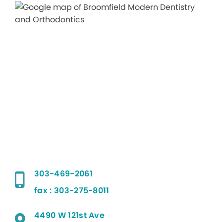
303-469-2061
fax : 303-275-8011
4490 W 121st Ave