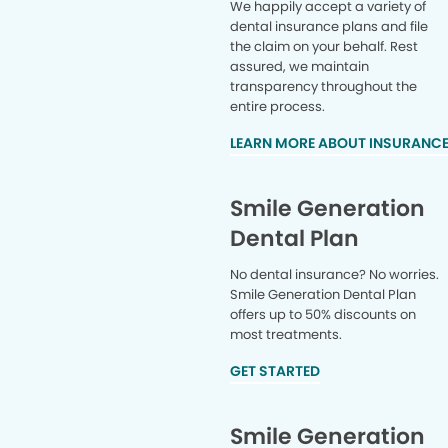
We happily accept a variety of
dental insurance plans and file
the claim on your behalf. Rest
assured, we maintain
transparency throughout the
entire process.
LEARN MORE ABOUT INSURANC
Smile Generation
Dental Plan
No dental insurance? No worries.
Smile Generation Dental Plan
offers up to 50% discounts on
most treatments.
GET STARTED
Smile Generation