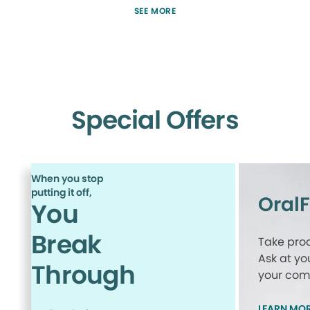
SEE MORE
Special Offers
When you stop
putting it off,
Oral
You
Break
Take proa
Ask at yo
Through
your comp
LEARN MO