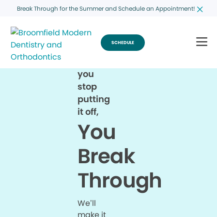
Break Through for the Summer and Schedule an Appointment!
SCHEDULE
When
you
stop
putting
it off,
You
Break
Through
We’ll
make it