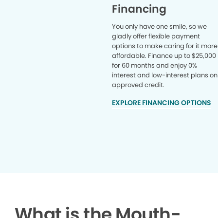
Financing
You only have one smile, so we
gladly offer flexible payment
options to make caring for it more
affordable. Finance up to $25,000
for 60 months and enjoy 0%
interest and low-interest plans on
approved credit.
EXPLORE FINANCING OPTIONS
What is the Mouth-