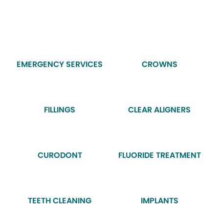
EMERGENCY SERVICES
CROWNS
FILLINGS
CLEAR ALIGNERS
CURODONT
FLUORIDE TREATMENT
TEETH CLEANING
IMPLANTS