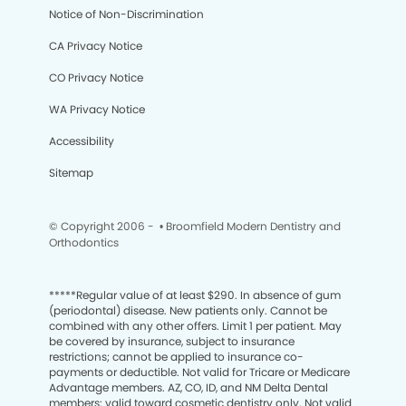
Notice of Non-Discrimination
CA Privacy Notice
CO Privacy Notice
WA Privacy Notice
Accessibility
Sitemap
© Copyright 2006 -
• Broomfield Modern Dentistry and
Orthodontics
*****
Regular value of at least $290. In absence of gum
(periodontal) disease. New patients only. Cannot be
combined with any other offers. Limit 1 per patient. May
be covered by insurance, subject to insurance
restrictions; cannot be applied to insurance co-
payments or deductible. Not valid for Tricare or Medicare
Advantage members. AZ, CO, ID, and NM Delta Dental
members: valid toward cosmetic dentistry only. Not valid