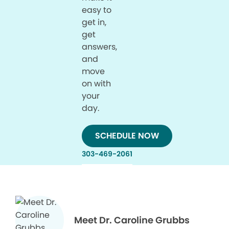
easy to
get in,
get
answers,
and
move
on with
your
day.
SCHEDULE NOW
303-469-2061
Meet Dr. Caroline Grubbs