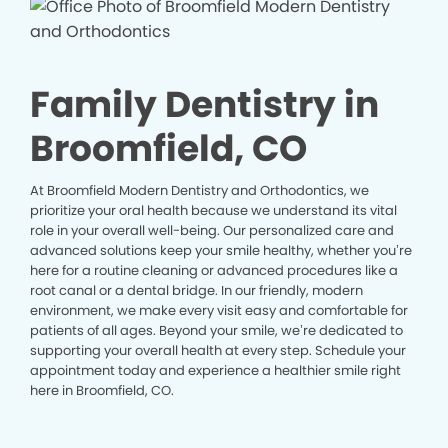
Family Dentistry in
Broomfield, CO
At Broomfield Modern Dentistry and Orthodontics, we
prioritize your oral health because we understand its vital
role in your overall well-being. Our personalized care and
advanced solutions keep your smile healthy, whether you’re
here for a routine cleaning or advanced procedures like a
root canal or a dental bridge. In our friendly, modern
environment, we make every visit easy and comfortable for
patients of all ages. Beyond your smile, we’re dedicated to
supporting your overall health at every step. Schedule your
appointment today and experience a healthier smile right
here in Broomfield, CO.