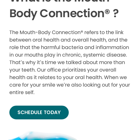
Body Connection
®
?
The Mouth-Body Connection® refers to the link
between oral health and overall health, and the
role that the harmful bacteria and inflammation
in our mouths play in chronic, systemic disease.
That’s why it’s time we talked about more than
your teeth. Our office prioritizes your overall
health as it relates to your oral health. When we
care for your smile we’re also looking out for your
entire self.
SCHEDULE TODAY