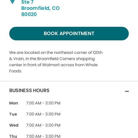
Ste 7
Broomfield, CO
80020
BOOK APPOINTMENT
We are located on the northeast corner of 120th
& Vrain, in the Broomfield Corners shopping
center in front of Walmart across from Whole
Foods.
BUSINESS HOURS
Mon
7:00 AM - 3:00 PM
Tue
7:00 AM - 3:00 PM
Wed
7:00 AM - 3:00 PM
Thu
7:00 AM - 3:00 PM