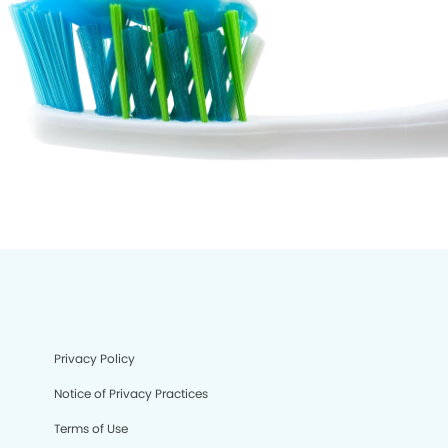
Privacy Policy
Notice of Privacy Practices
Terms of Use