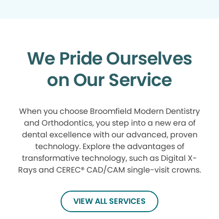
We Pride Ourselves
on Our Service
When you choose Broomfield Modern Dentistry
and Orthodontics, you step into a new era of
dental excellence with our advanced, proven
technology. Explore the advantages of
transformative technology, such as Digital X-
Rays and CEREC® CAD/CAM single-visit crowns.
VIEW ALL SERVICES