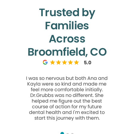
Trusted by
Families
Across
Broomfield, CO
5.0
I was so nervous but both Ana and
This was my
Kayla were so kind and made me
Modern D
feel more comfortable initially.
great ex
Dr.Grubbs was no different. She
so welcom
helped me figure out the best
me feel
course of action for my future
moment I w
dental health and I'm excited to
the time 
start this journey with them.
and made 
stress-free
welco