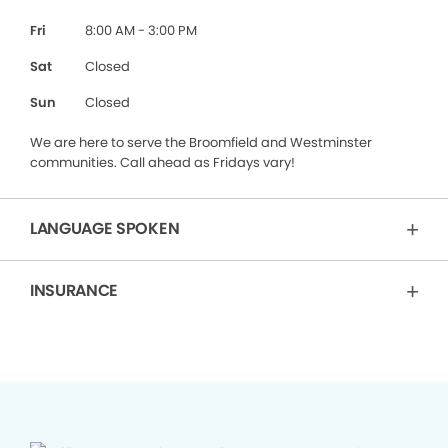
Fri
8:00 AM - 3:00 PM
Sat
Closed
Sun
Closed
We are here to serve the Broomfield and Westminster
communities. Call ahead as Fridays vary!
LANGUAGE SPOKEN
INSURANCE