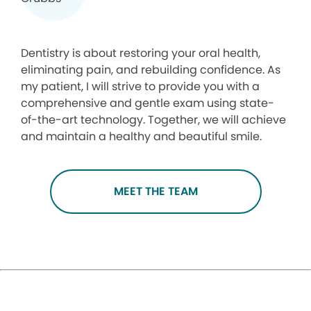
Dentistry is about restoring your oral health,
eliminating pain, and rebuilding confidence. As
my patient, I will strive to provide you with a
comprehensive and gentle exam using state-
of-the-art technology. Together, we will achieve
and maintain a healthy and beautiful smile.
MEET THE TEAM