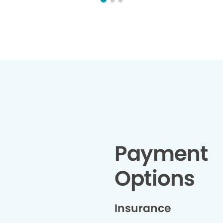
thoughtful 
chose this
t
Payment
Options
Insurance