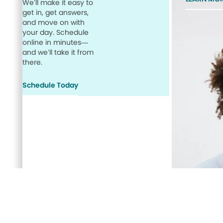
We’ll make it easy to
get in, get answers,
and move on with
your day. Schedule
online in minutes—
and we’ll take it from
there.
Schedule Today