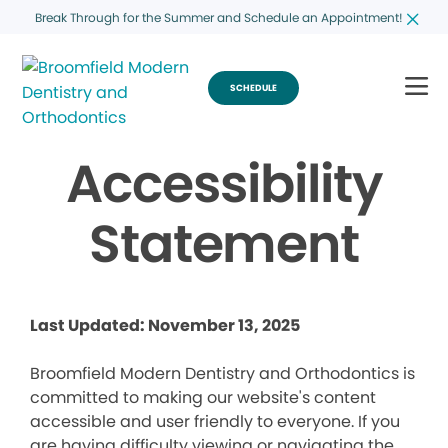
Break Through for the Summer and Schedule an Appointment!
SCHEDULE
Accessibility
Statement
Last Updated: November 13, 2025
Broomfield Modern Dentistry and Orthodontics is
committed to making our website's content
accessible and user friendly to everyone. If you
are having difficulty viewing or navigating the