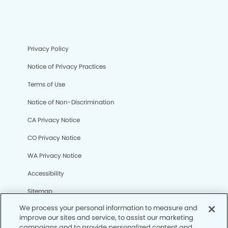
Privacy Policy
Notice of Privacy Practices
Terms of Use
Notice of Non-Discrimination
CA Privacy Notice
CO Privacy Notice
WA Privacy Notice
Accessibility
Sitemap
We process your personal information to measure and
improve our sites and service, to assist our marketing
© Copyright 2006 -
• Broomfield Modern Dentistry and
campaigns and to provide personalized content and