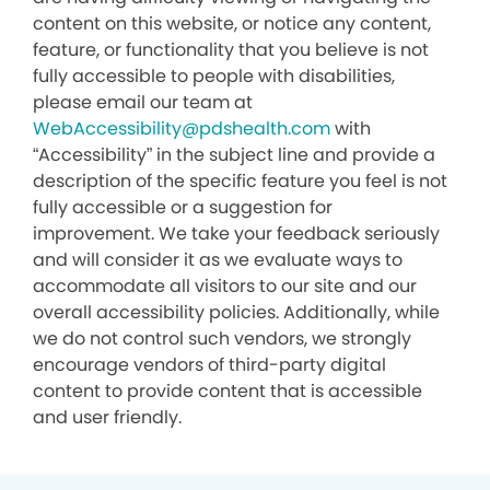
content on this website, or notice any content,
feature, or functionality that you believe is not
fully accessible to people with disabilities,
please email our team at
WebAccessibility@pdshealth.com
with
“Accessibility” in the subject line and provide a
description of the specific feature you feel is not
fully accessible or a suggestion for
improvement. We take your feedback seriously
and will consider it as we evaluate ways to
accommodate all visitors to our site and our
overall accessibility policies. Additionally, while
we do not control such vendors, we strongly
encourage vendors of third-party digital
content to provide content that is accessible
and user friendly.