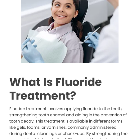
What Is Fluoride
Treatment?
Fluoride treatment involves applying fluoride to the teeth,
strengthening tooth enamel and aiding in the prevention of
tooth decay. This treatment is available in different forms
like gels, foams, or varnishes, commonly administered
during dental cleanings or check-ups. By strengthening the