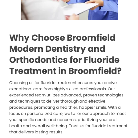
Why Choose Broomfield
Modern Dentistry and
Orthodontics for Fluoride
Treatment in Broomfield?
Choosing us for fluoride treatment ensures you receive
exceptional care from highly skilled professionals. Our
experienced team utilizes advanced, proven technologies
and techniques to deliver thorough and effective
procedures, promoting a healthier, happier smile. With a
focus on personalized care, we tailor our approach to meet
your specific needs and concerns, prioritizing your oral
health and overall well-being. Trust us for fluoride treatment
that delivers lasting results.