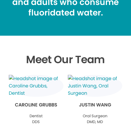
and adults who consume
fluoridated water.
Meet Our Team
CAROLINE GRUBBS
JUSTIN WANG
Dentist
Oral Surgeon
DDS
DMD, MD