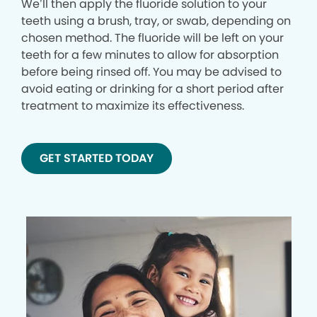
We’ll then apply the fluoride solution to your
teeth using a brush, tray, or swab, depending on
chosen method. The fluoride will be left on your
teeth for a few minutes to allow for absorption
before being rinsed off. You may be advised to
avoid eating or drinking for a short period after
treatment to maximize its effectiveness.
GET STARTED TODAY