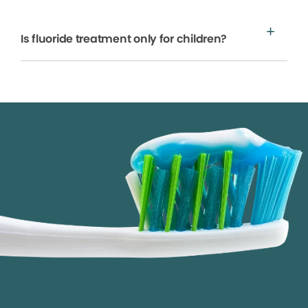
Is fluoride treatment only for children?