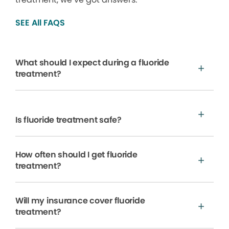
SEE All FAQS
What should I expect during a fluoride
treatment?
Is fluoride treatment safe?
How often should I get fluoride
treatment?
Will my insurance cover fluoride
treatment?