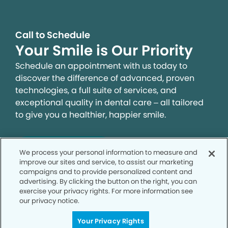
Call to Schedule
Your Smile is Our Priority
Schedule an appointment with us today to
discover the difference of advanced, proven
technologies, a full suite of services, and
exceptional quality in dental care – all tailored
to give you a healthier, happier smile.
SCHEDULE TODAY
We process your personal information to measure and
improve our sites and service, to assist our marketing
campaigns and to provide personalized content and
advertising. By clicking the button on the right, you can
exercise your privacy rights. For more information see
our privacy notice.
Your Privacy Rights