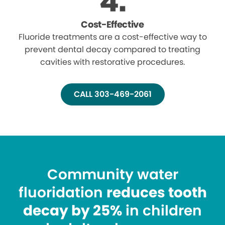
Cost-Effective
Fluoride treatments are a cost-effective way to
prevent dental decay compared to treating
cavities with restorative procedures.
CALL 303-469-2061
Community water
fluoridation
reduces tooth
decay by 25%
in children