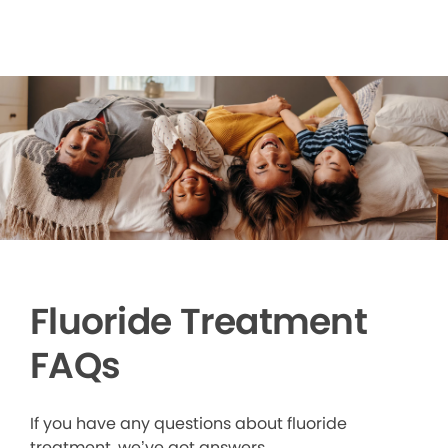
Fluoride Treatment
FAQs
If you have any questions about fluoride
treatment, we’ve got answers.