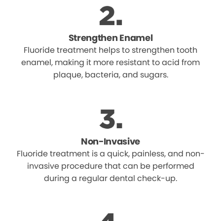
Strengthen Enamel
Fluoride treatment helps to strengthen tooth
enamel, making it more resistant to acid from
plaque, bacteria, and sugars.
Non-Invasive
Fluoride treatment is a quick, painless, and non-
invasive procedure that can be performed
during a regular dental check-up.