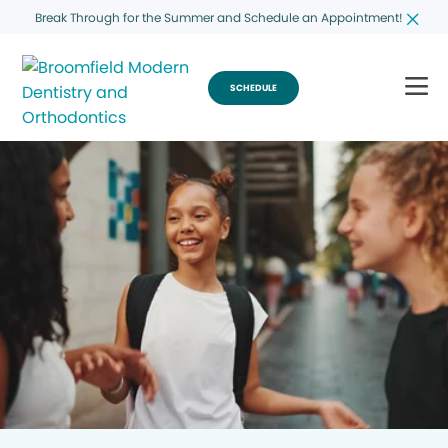
Break Through for the Summer and Schedule an Appointment!
SCHEDULE