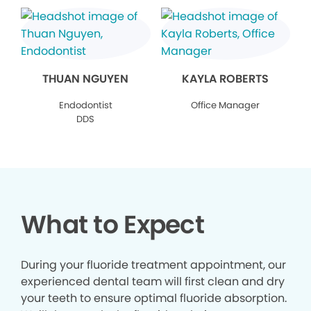
THUAN NGUYEN
KAYLA ROBERTS
Endodontist
Office Manager
DDS
What to Expect
During your fluoride treatment appointment, our
experienced dental team will first clean and dry
your teeth to ensure optimal fluoride absorption.