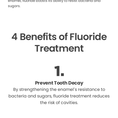
enamel, fluoride boosts its ability to resist bacteria and
sugars.
4 Benefits of Fluoride
Treatment
Prevent Tooth Decay
By strengthening the enamel’s resistance to
bacteria and sugars, fluoride treatment reduces
the risk of cavities.