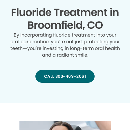
Fluoride Treatment in
Broomfield, CO
By incorporating fluoride treatment into your
oral care routine, you’re not just protecting your
teeth—you’re investing in long-term oral health
and a radiant smile.
CALL 303-469-2061